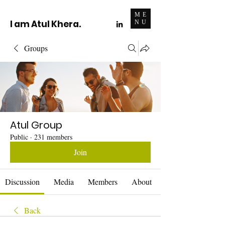
ME
I am Atul Khera.
NU
Groups
Atul Group
Public
·
231 members
Join
Discussion
Media
Members
About
Back