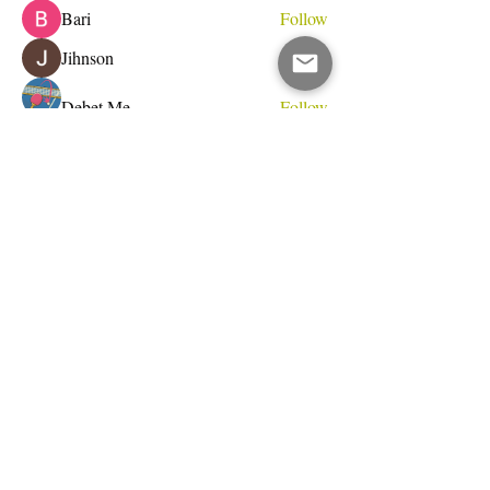
Bari
Follow
Jihnson
Follow
Debet Me
Follow
See All Members (231)
Do Not Sell My Personal Information
I write for change.
Email Address
Subscribe Now