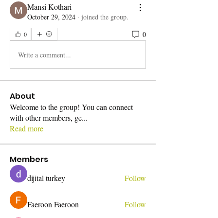
Mansi Kothari
October 29, 2024
·
joined the group.
0
0
Write a comment...
About
Welcome to the group! You can connect
with other members, ge
...
Read more
Members
dijital turkey
Follow
Faeroon Faeroon
Follow