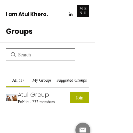
ME
I am Atul Khera.
NU
Groups
All (1)
My Groups
Suggested Groups
Atul Group
Join
Public
·
232 members
Do Not Sell My Personal Information
I write for change.