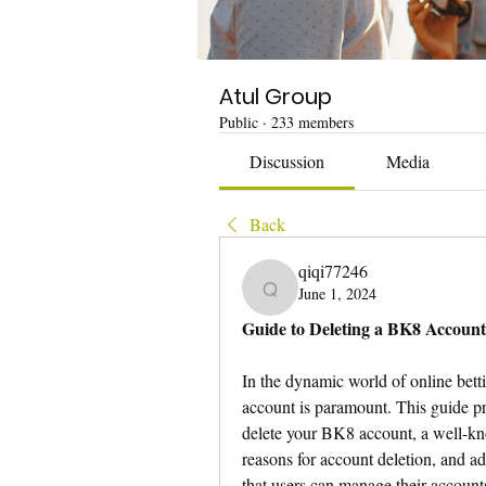
Atul Group
Public
·
233 members
Discussion
Media
Back
qiqi77246
June 1, 2024
qiqi77246
Guide to Deleting a BK8 Accoun
In the dynamic world of online betti
account is paramount. This guide p
delete your BK8 account, a well-kno
reasons for account deletion, and add
that users can manage their accounts