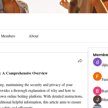
Members
About
Membe
diji
t: A Comprehensive Overview
Fae
ng, maintaining the security and privacy of your 
rovides a thorough explanation of why and how to 
Bar
wn online betting platform. With detailed instructions, 
Jih
itional helpful information, this article aims to ensure 
 safely and efficiently.