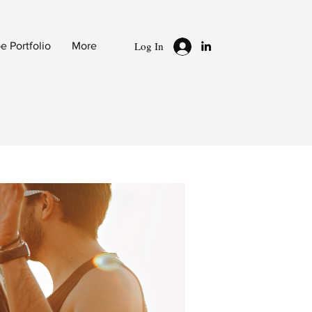
Log In
 Portfolio
More