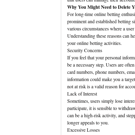
Why You Might Need to Delete 
For long-time online betting enthusi
prominent and established betting sit
various circumstances where a user 
Understanding these reasons can he
your online betting activities.
Security Concerns
If you feel that your personal infor
be a necessary step. Users are often 
card numbers, phone numbers, email 
information could make you a target
not at risk is a valid reason for acco
Lack of Interest
Sometimes, users simply lose intere
participate, it is sensible to withd
can be a high-risk activity, and step
longer appeals to you.
Excessive Losses