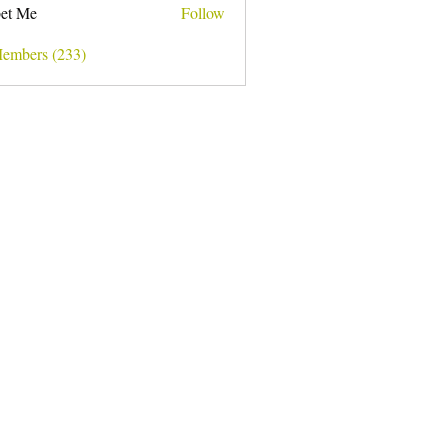
et Me
Follow
Members (233)