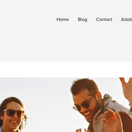
Home
Blog
Contact
Adobe