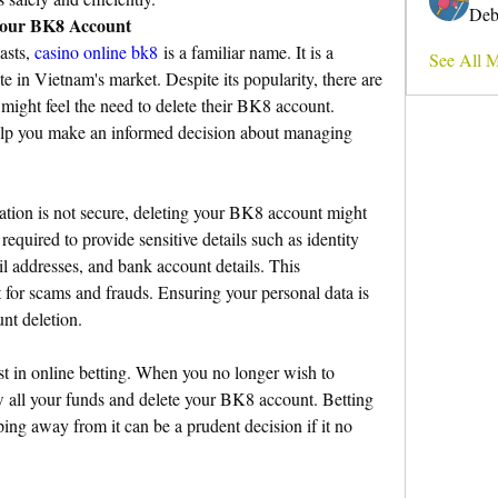
Deb
Your BK8 Account
asts, 
casino online bk8
 is a familiar name. It is a 
See All 
e in Vietnam's market. Despite its popularity, there are 
might feel the need to delete their BK8 account. 
lp you make an informed decision about managing 
mation is not secure, deleting your BK8 account might 
required to provide sensitive details such as identity 
addresses, and bank account details. This 
 for scams and frauds. Ensuring your personal data is 
unt deletion.
st in online betting. When you no longer wish to 
raw all your funds and delete your BK8 account. Betting 
ping away from it can be a prudent decision if it no 