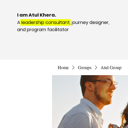
I am Atul Khera.
A
leadership consultant,
journey designer,
and program facilitator
Home
Groups
Atul Group