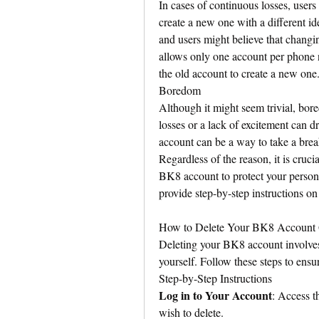
In cases of continuous losses, users
create a new one with a different id
and users might believe that changi
allows only one account per phone nu
the old account to create a new one
Boredom
Although it might seem trivial, bore
losses or a lack of excitement can d
account can be a way to take a break
Regardless of the reason, it is cruci
BK8 account to protect your persona
provide step-by-step instructions on
How to Delete Your BK8 Account 
Deleting your BK8 account involves 
yourself. Follow these steps to ensu
Step-by-Step Instructions
Log in to Your Account
: Access t
wish to delete.