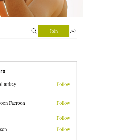
Join
rs
tal turkey
Follow
roon Faeroon
Follow
i
Follow
nson
Follow