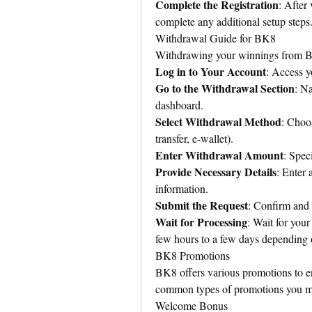
Complete the Registration
: After
complete any additional setup steps
Withdrawal Guide for BK8
Withdrawing your winnings from BK8
Log in to Your Account
: Access y
Go to the Withdrawal Section
: Na
dashboard.
Select Withdrawal Method
: Choo
transfer, e-wallet).
Enter Withdrawal Amount
: Spec
Provide Necessary Details
: Enter 
information.
Submit the Request
: Confirm and 
Wait for Processing
: Wait for you
few hours to a few days depending 
BK8 Promotions
BK8 offers various promotions to e
common types of promotions you m
Welcome Bonus