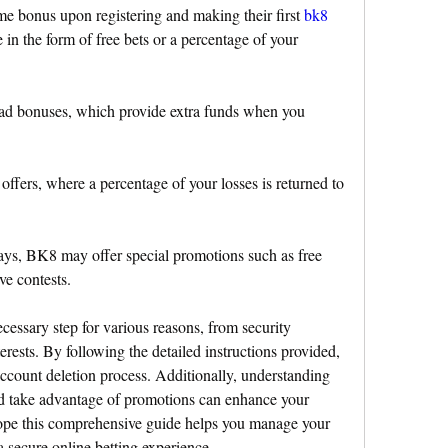
e bonus upon registering and making their first 
bk8 
 in the form of free bets or a percentage of your 
oad bonuses, which provide extra funds when you 
fers, where a percentage of your losses is returned to 
ays, BK8 may offer special promotions such as free 
ve contests.
essary step for various reasons, from security 
rests. By following the detailed instructions provided, 
account deletion process. Additionally, understanding 
nd take advantage of promotions can enhance your 
pe this comprehensive guide helps you manage your 
 secure online betting experience.