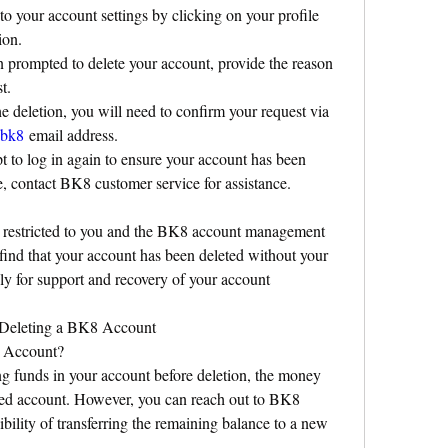
to your account settings by clicking on your profile 
ion.
 prompted to delete your account, provide the reason 
t.
the deletion, you will need to confirm your request via 
 bk8
 email address.
t to log in again to ensure your account has been 
ive, contact BK8 customer service for assistance.
is restricted to you and the BK8 account management 
find that your account has been deleted without your 
 for support and recovery of your account 
 Deleting a BK8 Account
 Account?
g funds in your account before deletion, the money 
ated account. However, you can reach out to BK8 
bility of transferring the remaining balance to a new 