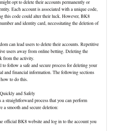
 might opt to delete their accounts permanently or 
entity. Each account is associated with a unique code, 
ng this code could alter their luck. However, BK8 
mber and identity card, necessitating the deletion of 
.
dom can lead users to delete their accounts. Repetitive 
rive users away from online betting. Deleting the 
 from the activity.
al to follow a safe and secure process for deleting your 
l and financial information. The following sections 
 how to do this.
Quickly and Safely
a straightforward process that you can perform 
re a smooth and secure deletion:
he official BK8 website and log in to the account you 