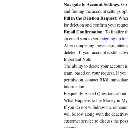
Navigate to Account Settings
: Go 
and finding the account settings opt
Fill in the Deletion Request
: When
for deletion and confirm your reques
Email Confirmation
: To finalize 
an email sent to your 
signing up for
After completing these steps, attemp
deleted. If your account is still act
Important Note
The ability to delete your account 
team, based on your request. If you 
permission, contact BK8 immediately
information.
Frequently Asked Questions about
What Happens to the Money in My
If you do not withdraw the remainin
will be lost along with the deactiv
customer service to discuss the possi
account.