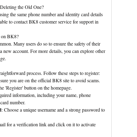
Deleting the Old One?
sing the same phone number and identity card details 
isable to contact BK8 customer service for support in 
n on BK8?
mon. Many users do so to ensure the safety of their 
h a new account. For more details, you can explore other 
age.
aightforward process. Follow these steps to register:
sure you are on the official BK8 site to avoid scams.
the 'Register' button on the homepage.
equired information, including your name, phone 
 card number.
d
: Choose a unique username and a strong password to 
l for a verification link and click on it to activate 