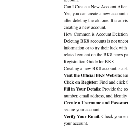
Can I Create a New Account After 
Yes, you can create a new account u
after deleting the old one. It is adv
creating a new account.
How Common is Account Deletio
Deleting BK8 accounts is not uncom
information or to try their luck wit
related content on the BK8 news p
Registration Guide for BK8
Creating a new BK8 account is a str
Visit the Official BK8 Website
: En
Click on Register
: Find and click 
Fill in Your Details
: Provide the r
number, email address, and identity
Create a Username and Passwor
secure your account.
Verify Your Email
: Check your emai
your account.