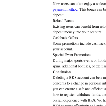
New users can often enjoy a welcom
payment method
. This bonus can be
deposit.
Reload Bonus
Existing users can benefit from rel
deposit money into your account.
Cashback Offers
Some promotions include cashback of
your account.
Special Event Promotions
During major sports events or holid
spins, additional bonuses, or exclusi
Conclusion
Deleting a BK8 account can be a nec
concerns to a change in personal inte
you can ensure a safe and efficient 
how to register, withdraw funds, a
overall experience with BK8. We ho
BK8 account effectively and enjoy a