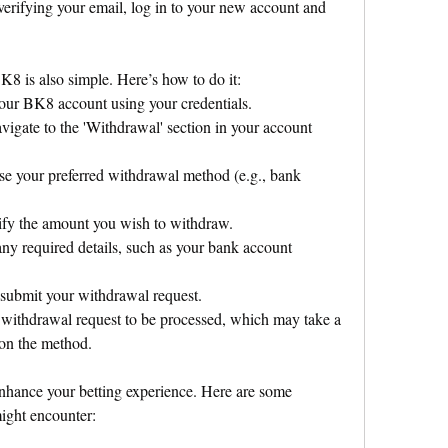
 verifying your email, log in to your new account and 
.
 is also simple. Here’s how to do it:
our BK8 account using your credentials.
vigate to the 'Withdrawal' section in your account 
se your preferred withdrawal method (e.g., bank 
ify the amount you wish to withdraw.
any required details, such as your bank account 
submit your withdrawal request.
r withdrawal request to be processed, which may take a 
on the method.
nhance your betting experience. Here are some 
ight encounter: