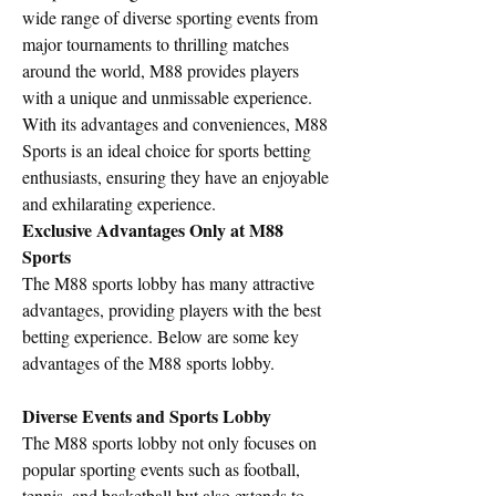
wide range of diverse sporting events from 
major tournaments to thrilling matches 
around the world, M88 provides players 
with a unique and unmissable experience.
With its advantages and conveniences, M88 
Sports is an ideal choice for sports betting 
enthusiasts, ensuring they have an enjoyable 
and exhilarating experience.
Exclusive Advantages Only at M88 
Sports
The M88 sports lobby has many attractive 
advantages, providing players with the best 
betting experience. Below are some key 
advantages of the M88 sports lobby.
Diverse Events and Sports Lobby
The M88 sports lobby not only focuses on 
popular sporting events such as football, 
tennis, and basketball but also extends to 