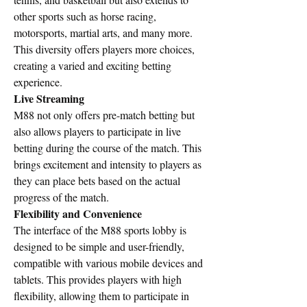
other sports such as horse racing, 
motorsports, martial arts, and many more. 
This diversity offers players more choices, 
creating a varied and exciting betting 
experience.
Live Streaming
M88 not only offers pre-match betting but 
also allows players to participate in live 
betting during the course of the match. This 
brings excitement and intensity to players as 
they can place bets based on the actual 
progress of the match.
Flexibility and Convenience
The interface of the M88 sports lobby is 
designed to be simple and user-friendly, 
compatible with various mobile devices and 
tablets. This provides players with high 
flexibility, allowing them to participate in 