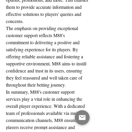
them to provide accurate information and 
effective solutions to players' queries and 
concerns.
The emphasis on providing exceptional 
customer support reflects M88's 
commitment to delivering a positive and 
satisfying experience for its players. By 
offering reliable assistance and fostering a 
supportive environment, M88 aims to instill 
confidence and trust in its users, ensuring 
they feel reassured and well taken care of 
throughout their betting journey.
In summary, M88's customer support 
services play a vital role in enhancing the 
overall player experience. With a dedicated 
team of professionals available via multiple 
communication channels, M88 ensures that 
players receive prompt assistance and 