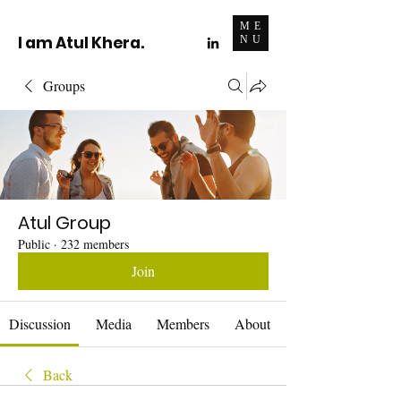
ME
I am Atul Khera.
NU
Groups
Atul Group
Public
·
232 members
Join
Discussion
Media
Members
About
Back