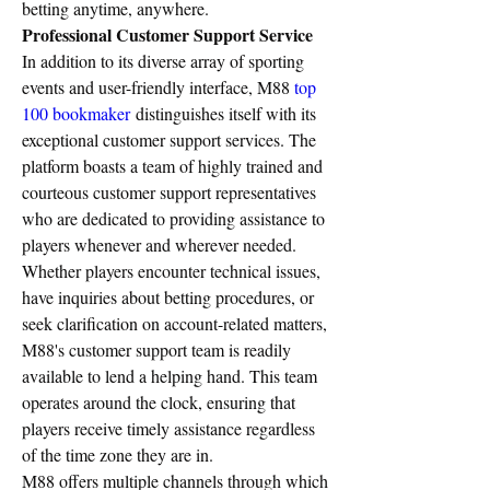
betting anytime, anywhere.
Professional Customer Support Service
In addition to its diverse array of sporting 
events and user-friendly interface, M88 
top 
100 bookmaker
 distinguishes itself with its 
exceptional customer support services. The 
platform boasts a team of highly trained and 
courteous customer support representatives 
who are dedicated to providing assistance to 
players whenever and wherever needed.
Whether players encounter technical issues, 
have inquiries about betting procedures, or 
seek clarification on account-related matters, 
M88's customer support team is readily 
available to lend a helping hand. This team 
operates around the clock, ensuring that 
players receive timely assistance regardless 
of the time zone they are in.
M88 offers multiple channels through which 