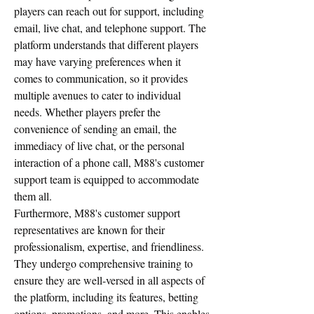
players can reach out for support, including 
email, live chat, and telephone support. The 
platform understands that different players 
may have varying preferences when it 
comes to communication, so it provides 
multiple avenues to cater to individual 
needs. Whether players prefer the 
convenience of sending an email, the 
immediacy of live chat, or the personal 
interaction of a phone call, M88's customer 
support team is equipped to accommodate 
them all.
Furthermore, M88's customer support 
representatives are known for their 
professionalism, expertise, and friendliness. 
They undergo comprehensive training to 
ensure they are well-versed in all aspects of 
the platform, including its features, betting 
options, promotions, and more. This enables 