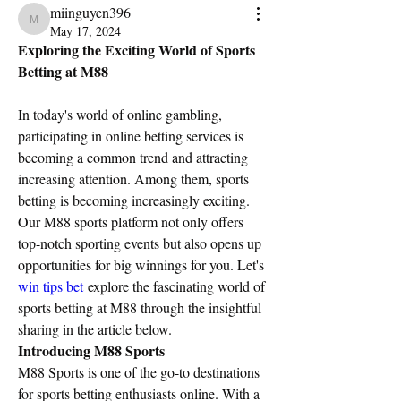
miinguyen396
miinguyen396
May 17, 2024
Exploring the Exciting World of Sports 
Betting at M88
In today's world of online gambling, 
participating in online betting services is 
becoming a common trend and attracting 
increasing attention. Among them, sports 
betting is becoming increasingly exciting. 
Our M88 sports platform not only offers 
top-notch sporting events but also opens up 
opportunities for big winnings for you. Let's 
win tips bet
 explore the fascinating world of 
sports betting at M88 through the insightful 
sharing in the article below.
Introducing M88 Sports
M88 Sports is one of the go-to destinations 
for sports betting enthusiasts online. With a 