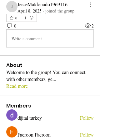
JesseMaldonado1969116
JesseMaldonado1969116
April 8, 2025
·
joined the group.
0
0
2
Write a comment...
About
Welcome to the group! You can connect
with other members, ge
...
Read more
Members
dijital turkey
Follow
Faeroon Faeroon
Follow