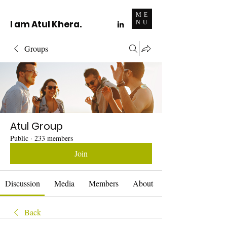
ME
I am Atul Khera.
NU
Groups
Atul Group
Public
·
233 members
Join
Discussion
Media
Members
About
Back