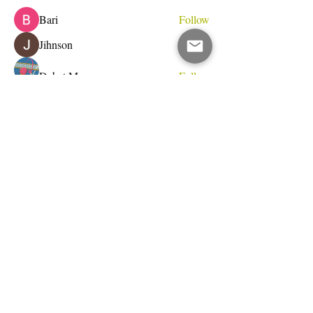
Bari
Follow
Jihnson
Follow
Debet Me
Follow
See All Members (233)
Do Not Sell My Personal Information
I write for change.
Email Address
Subscribe Now