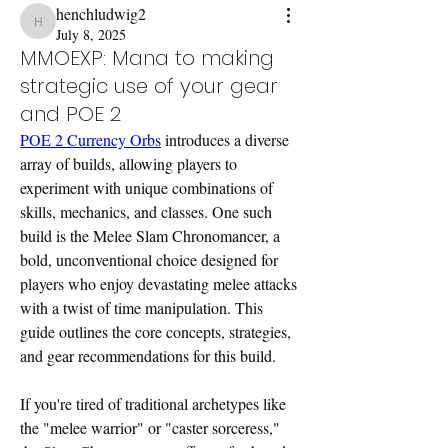
henchludwig2
henchludwig2
July 8, 2025
MMOEXP: Mana to making
strategic use of your gear
and POE 2
POE 2 Currency Orbs
 introduces a diverse 
array of builds, allowing players to 
experiment with unique combinations of 
skills, mechanics, and classes. One such 
build is the Melee Slam Chronomancer, a 
bold, unconventional choice designed for 
players who enjoy devastating melee attacks 
with a twist of time manipulation. This 
guide outlines the core concepts, strategies, 
and gear recommendations for this build.
If you're tired of traditional archetypes like 
the "melee warrior" or "caster sorceress," 