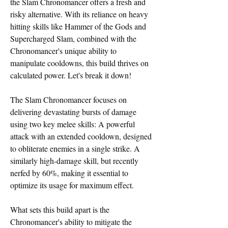
the Slam Chronomancer offers a fresh and 
risky alternative. With its reliance on heavy 
hitting skills like Hammer of the Gods and 
Supercharged Slam, combined with the 
Chronomancer's unique ability to 
manipulate cooldowns, this build thrives on 
calculated power. Let's break it down!
The Slam Chronomancer focuses on 
delivering devastating bursts of damage 
using two key melee skills: A powerful 
attack with an extended cooldown, designed 
to obliterate enemies in a single strike. A 
similarly high-damage skill, but recently 
nerfed by 60%, making it essential to 
optimize its usage for maximum effect.
What sets this build apart is the 
Chronomancer's ability to mitigate the 