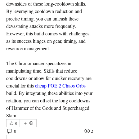
downsides of these long-cooldown skills. 
By leveraging cooldown reduction and 
precise timing, you can unleash these 
devastating attacks more frequently. 
However, this build comes with challenges, 
as its success hinges on gear, timing, and 
resource management.
The Chronomancer specializes in 
manipulating time. Skills that reduce 
cooldowns or allow for quicker recovery are 
crucial for this 
cheap POE 2 Chaos Orbs
build. By integrating these abilities into your 
rotation, you can offset the long cooldowns 
of Hammer of the Gods and Supercharged 
Slam.
0
0
2