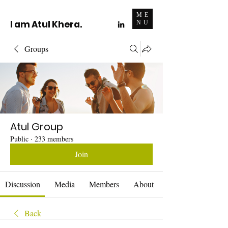
ME
I am Atul Khera.
NU
Groups
Atul Group
Public
·
233 members
Join
Discussion
Media
Members
About
Back