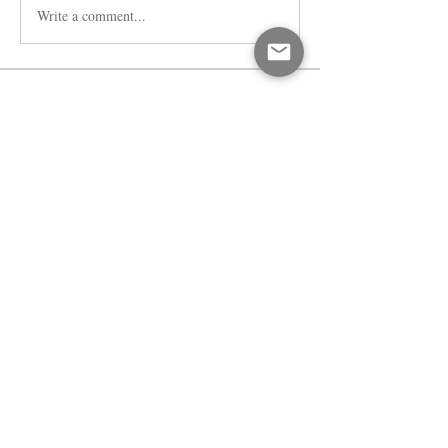
Write a comment...
About
Welcome to the group! You can connect
with other members, ge
...
Read more
Members
dijital turkey
Follow
Faeroon Faeroon
Follow
Bari
Follow
Jihnson
Follow