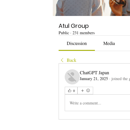
Atul Group
Public
·
231 members
Discussion
Media
Back
ChatGPT Japan
January 21, 2025
·
joined the 
0
Write a comment...