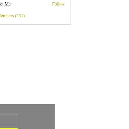
et Me
Follow
Members (231)