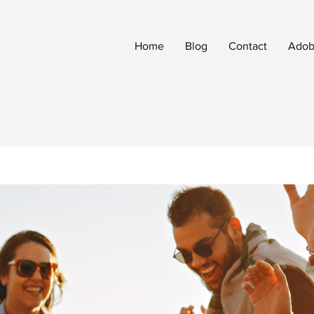
Home
Blog
Contact
Adobe