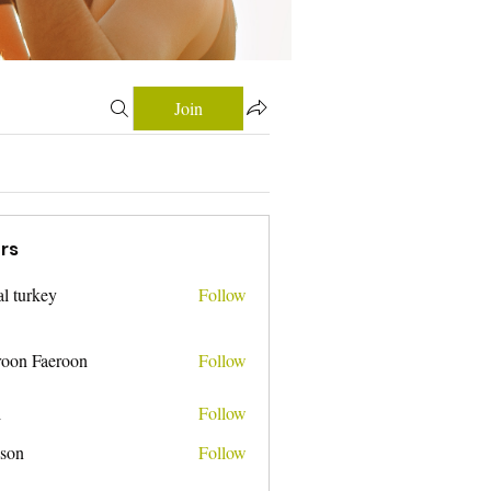
Join
rs
tal turkey
Follow
roon Faeroon
Follow
i
Follow
nson
Follow