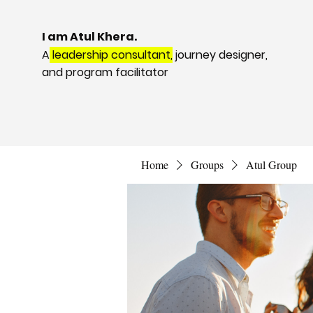
I am Atul Khera.
A
leadership consultant,
journey designer,
and program facilitator
Home
Groups
Atul Group