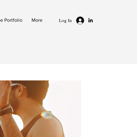
Log In
 Portfolio
More