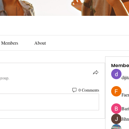
Members
About
Membe
diji
group.
0 Comments
Fae
Bar
Jih