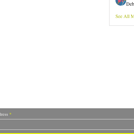
Deb
See All 
Do Not Sell My Personal Information
I write for change.
ress