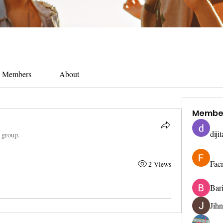
Members
About
Membe
diji
e group.
Fae
2 Views
Bar
Jih