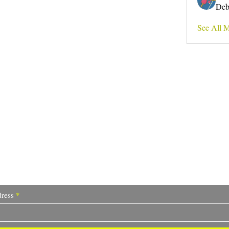
Deb
See All 
Do Not Sell My Personal Information
I write for change.
ress