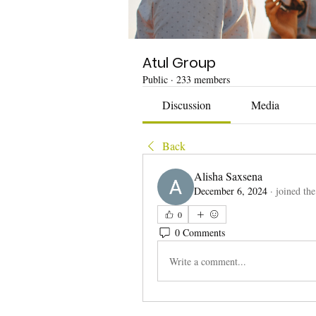
Atul Group
Public
·
233 members
Discussion
Media
Back
Alisha Saxsena
December 6, 2024
·
joined th
0
0 Comments
Write a comment...