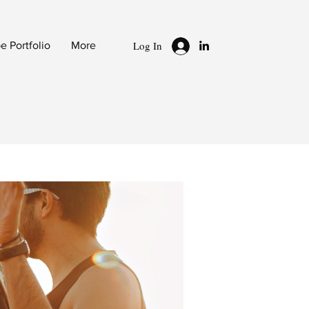
Log In
 Portfolio
More