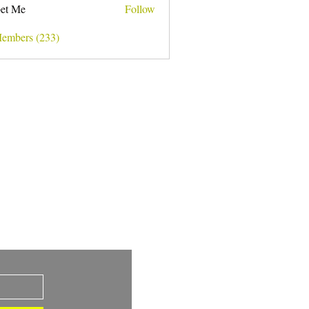
et Me
Follow
Members (233)