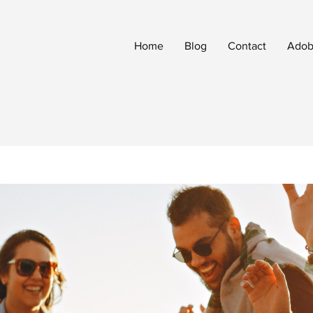
Home
Blog
Contact
Adobe