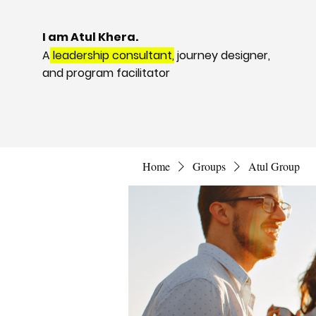
I am Atul Khera.
A
leadership consultant,
journey designer,
and program facilitator
Home
Groups
Atul Group