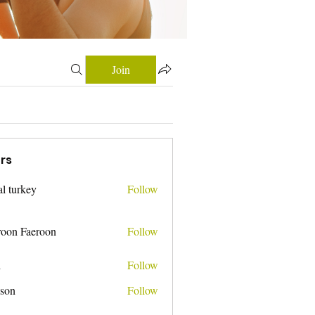
Join
rs
tal turkey
Follow
roon Faeroon
Follow
i
Follow
nson
Follow