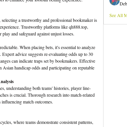
Deb
See All 
g, selecting a trustworthy and professional bookmaker is 
g experience. Trustworthy platforms like qh888.top, 
ir play and safeguard against unjust losses.
edictable. When placing bets, it's essential to analyze 
 Expert advice suggests re-evaluating odds up to 30 
anges can indicate traps set by bookmakers. Effective 
on Asian handicap odds and participating on reputable 
nalysis
s, understanding both teams' histories, player line-
aches is crucial. Thorough research into match-related 
ts influencing match outcomes.
ycles, where teams demonstrate consistent patterns, 