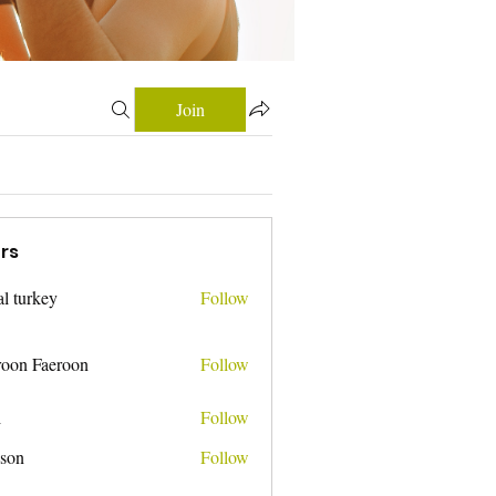
Join
rs
tal turkey
Follow
roon Faeroon
Follow
i
Follow
nson
Follow