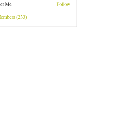
et Me
Follow
Members (233)