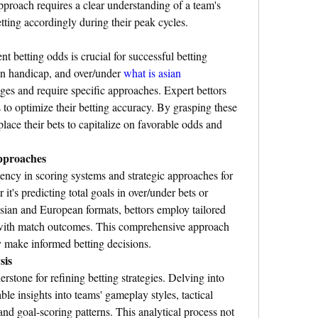
pproach requires a clear understanding of a team's 
tting accordingly during their peak cycles.
t betting odds is crucial for successful betting 
an handicap, and over/under 
what is asian 
ges and require specific approaches. Expert bettors 
 to optimize their betting accuracy. By grasping these 
 place their bets to capitalize on favorable odds and 
pproaches
ncy in scoring systems and strategic approaches for 
t's predicting total goals in over/under bets or 
ian and European formats, bettors employ tailored 
ns with match outcomes. This comprehensive approach 
ly make informed betting decisions.
sis
rstone for refining betting strategies. Delving into 
e insights into teams' gameplay styles, tactical 
 and goal-scoring patterns. This analytical process not 