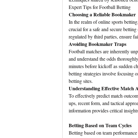
Expert Tips for Football Betting
Choosing a Reliable Bookmaker
In the realm of online sports bettin
crucial for a safe and secure bettin
regulated by third parties, ensure fa
Avoiding Bookmaker Traps
Football matches are inherently unpr
and understand the odds thoroughly.
minutes before kickoff as sudden ch
betting strategies involve focusing 
betting sites.
Understanding Effective Match A
To effectively predict match outcome
ups, recent form, and tactical appro
information provides critical insigh
Betting Based on Team Cycles
Betting based on team performance c