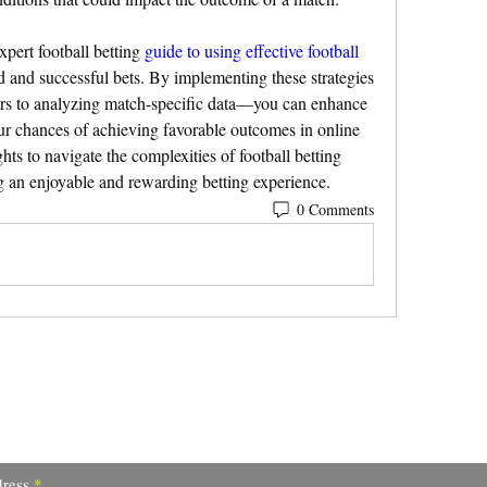
pert football betting 
guide to using effective football 
d and successful bets. By implementing these strategies
rs to analyzing match-specific data—you can enhance 
ur chances of achieving favorable outcomes in online 
hts to navigate the complexities of football betting 
ng an enjoyable and rewarding betting experience.
0 Comments
Do Not Sell My Personal Information
I write for change.
ress