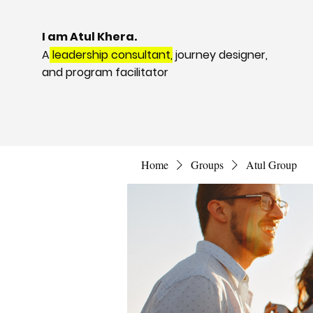
I am Atul Khera.
A
leadership consultant,
journey designer,
and program facilitator
Home
Groups
Atul Group