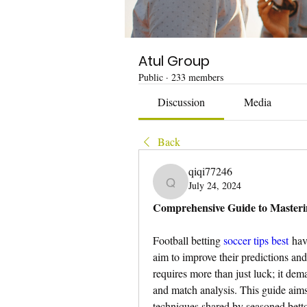
Atul Group
Public
·
233 members
Discussion
Media
Back
qiqi77246
July 24, 2024
qiqi77246
Comprehensive Guide to Masterin
Football betting 
soccer tips best
 hav
aim to improve their predictions an
requires more than just luck; it dem
and match analysis. This guide aims
techniques shared by seasoned betto