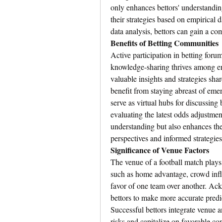
only enhances bettors' understandin
their strategies based on empirical d
data analysis, bettors can gain a co
Benefits of Betting Communities
Active participation in betting foru
knowledge-sharing thrives among enth
valuable insights and strategies sha
benefit from staying abreast of eme
serve as virtual hubs for discussing
evaluating the latest odds adjustme
understanding but also enhances the 
perspectives and informed strategies
Significance of Venue Factors
The venue of a football match plays
such as home advantage, crowd influ
favor of one team over another. Ack
bettors to make more accurate predict
Successful bettors integrate venue a
risks and capitalize on favorable co