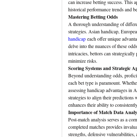
can increase betting success. This a
historical performance trends and be
Mastering Betting Odds
A thorough understanding of differen
strategies. Asian handicap, Europe
handicap
 each offer unique advanta
delve into the nuances of these odds
intricacies, bettors can strategically
minimize risks.
Scoring Systems and Strategic A
Beyond understanding odds, proficie
each bet type is paramount. Whether i
assessing handicap advantages in As
strategies to align their predictio
enhances their ability to consistent
Importance of Match Data Analy
Post-match analysis serves as a corne
completed matches provides invaluabl
strengths, defensive vulnerabilities,