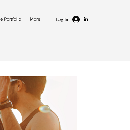
Log In
 Portfolio
More