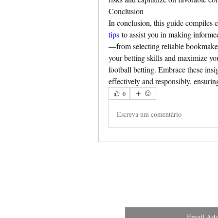
Conclusion
In conclusion, this guide compiles ex
tips
 to assist you in making informe
—from selecting reliable bookmake
your betting skills and maximize yo
football betting. Embrace these insig
effectively and responsibly, ensuri
0
Escreva um comentário
Email Add