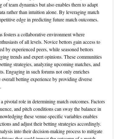
g of team dynamics but also enables them to adapt 
ata rather than intuition alone. By leveraging match 
mpetitive edge in predicting future match outcomes.
ms fosters a collaborative environment where 
usiasts of all levels. Novice bettors gain access to 
red by experienced peers, while seasoned bettors 
rging trends and expert opinions. These communities 
 betting strategies, analyzing upcoming matches, and 
nts. Engaging in such forums not only enriches 
overall betting experience by providing diverse 
.
 a pivotal role in determining match outcomes. Factors 
ence, and pitch conditions can sway the balance in 
nowledging these venue-specific variables enables 
ions and adjust their betting strategies accordingly. 
nalysis into their decision-making process to mitigate 
nditions that could impact the outcome of a match.