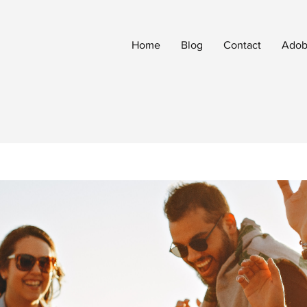
Home
Blog
Contact
Adobe