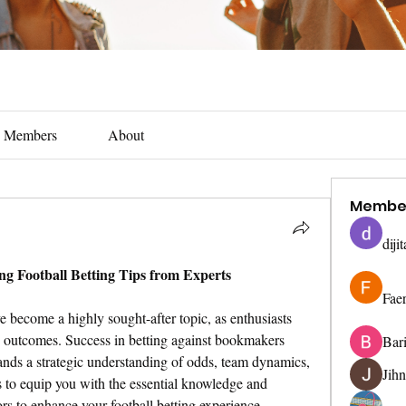
Members
About
Membe
diji
g Football Betting Tips from Experts
Fae
e become a highly sought-after topic, as enthusiasts 
d outcomes. Success in betting against bookmakers 
Bar
ands a strategic understanding of odds, team dynamics, 
Jih
 to equip you with the essential knowledge and 
rs to enhance your football betting experience.