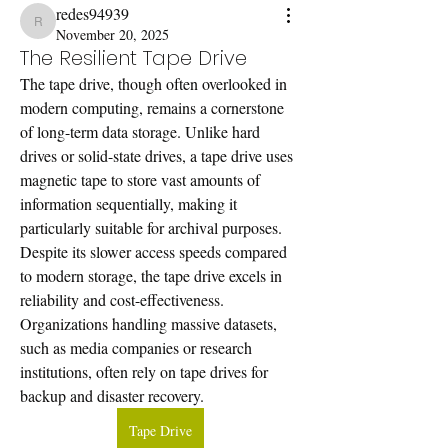
redes94939
redes94939
November 20, 2025
The Resilient Tape Drive
The tape drive, though often overlooked in 
modern computing, remains a cornerstone 
of long-term data storage. Unlike hard 
drives or solid-state drives, a tape drive uses 
magnetic tape to store vast amounts of 
information sequentially, making it 
particularly suitable for archival purposes.
Despite its slower access speeds compared 
to modern storage, the tape drive excels in 
reliability and cost-effectiveness. 
Organizations handling massive datasets, 
such as media companies or research 
institutions, often rely on tape drives for 
backup and disaster recovery. 
Tape Drive