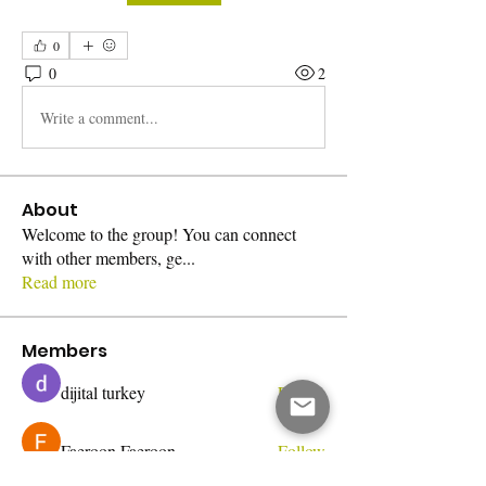
0
0
2
Write a comment...
About
Welcome to the group! You can connect
with other members, ge
...
Read more
Members
dijital turkey
Follow
Faeroon Faeroon
Follow