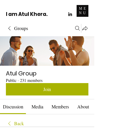
ME
I am Atul Khera.
NU
Groups
Atul Group
Public
·
231 members
Join
Discussion
Media
Members
About
Back