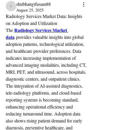
shubhangifusam88
shubhangifusam88
August 25, 2025
Radiology Services Market Data: Insights 
on Adoption and Utilization
Radiology Services Market 
The 
data
 provides valuable insights into global 
adoption patterns, technological utilization, 
and healthcare provider preferences. Data 
indicates increasing implementation of 
advanced imaging modalities, including CT, 
MRI, PET, and ultrasound, across hospitals, 
diagnostic centers, and outpatient clinics. 
The integration of AI-assisted diagnostics, 
tele-radiology platforms, and cloud-based 
reporting systems is becoming standard, 
enhancing operational efficiency and 
reducing turnaround time. Adoption data 
also shows rising patient demand for early 
diagnosis, preventive healthcare, and 