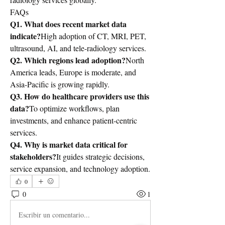
FAQs
Q1. What does recent market data 
indicate?
High adoption of CT, MRI, PET, 
ultrasound, AI, and tele-radiology services.
Q2. Which regions lead adoption?
North 
America leads, Europe is moderate, and 
Asia-Pacific is growing rapidly.
Q3. How do healthcare providers use this 
data?
To optimize workflows, plan 
investments, and enhance patient-centric 
services.
Q4. Why is market data critical for 
stakeholders?
It guides strategic decisions, 
service expansion, and technology adoption.
0
0
1
Escribir un comentario...