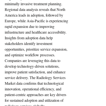
minimally invasive treatment planning.
Regional data analysis reveals that North 
America leads in adoption, followed by 
Europe, while Asia-Pacific is experiencing 
rapid expansion due to improving 
infrastructure and healthcare accessibility. 
Insights from adoption data help 
stakeholders identify investment 
opportunities, prioritize service expansion, 
and optimize workflow processes. 
Companies are leveraging this data to 
develop technology-driven solutions, 
improve patient satisfaction, and enhance 
service delivery. The Radiology Services 
Market data confirms that technological 
innovation, operational efficiency, and 
patient-centric approaches are key drivers 
for sustained adoption and utilization of 
radiology services globally.