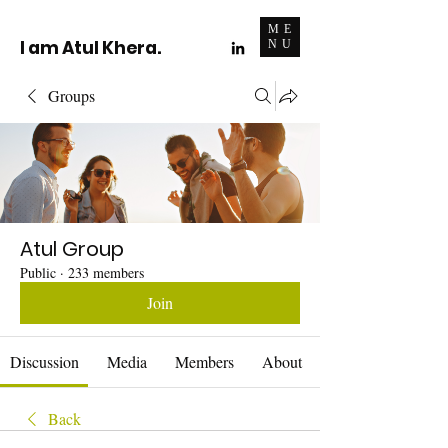
ME
I am Atul Khera.
NU
Groups
Atul Group
Public
·
233 members
Join
Discussion
Media
Members
About
Back