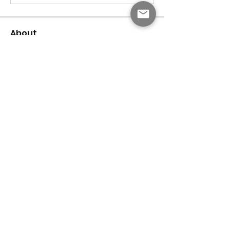
About
Welcome to the group! You can connect
with other members, ge
...
Read more
Members
dijital turkey
Follow
Faeroon Faeroon
Follow
Bari
Follow
Jihnson
Follow
Debet Me
Follow