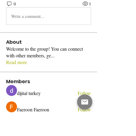
0
1
Write a comment...
About
Welcome to the group! You can connect
with other members, ge
...
Read more
Members
dijital turkey
Follow
Faeroon Faeroon
Follow
Bari
Follow
Jihnson
Follow