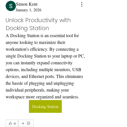
Simon Kent
January 1, 2026
Unlock Productivity with
Docking Station
A Docking Station is an essential tool for 
anyone looking to maximize their 
workstation’s efficiency. By connecting a 
single Docking Station to your laptop or PC, 
you can instantly expand connectivity 
options, including multiple monitors, USB 
devices, and Ethernet ports. This eliminates 
the hassle of plugging and unplugging 
individual peripherals, making your 
workspace more organized and seamless.
Docking Station
0