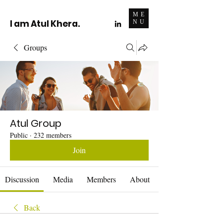
ME
I am Atul Khera.
NU
Groups
Atul Group
Public
·
232 members
Join
Discussion
Media
Members
About
Back