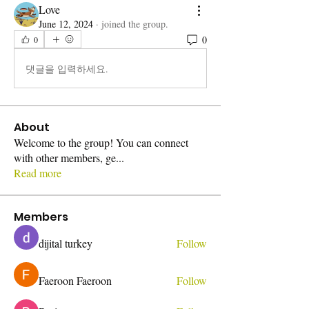
Love
June 12, 2024
·
joined the group.
0
0
댓글을 입력하세요.
About
Welcome to the group! You can connect
with other members, ge
...
Read more
Members
dijital turkey
Follow
Faeroon Faeroon
Follow