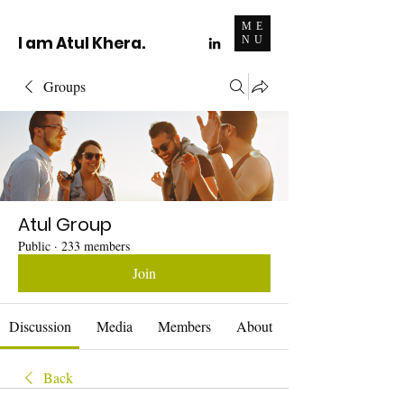
ME
I am Atul Khera.
NU
Groups
Atul Group
Public
·
233 members
Join
Discussion
Media
Members
About
Back