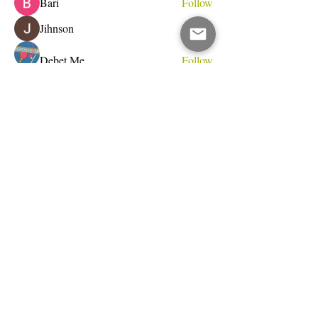
Bari
Follow
Jihnson
Follow
Debet Me
Follow
See All Members (233)
Do Not Sell My Personal Information
I write for change.
Email Address
Subscribe Now