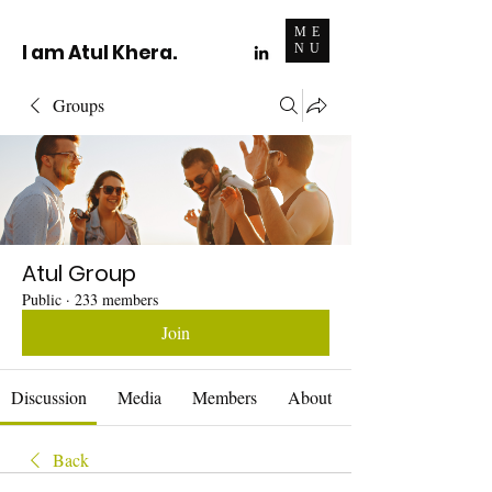
ME
I am Atul Khera.
NU
Groups
Atul Group
Public
·
233 members
Join
Discussion
Media
Members
About
Back