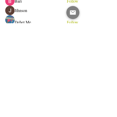
Bari
Follow
Jihnson
Follow
Debet Me
Follow
See All Members (233)
Do Not Sell My Personal Information
I write for change.
Email Address
Subscribe Now