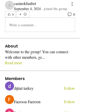
casinokfunbet
casinokfunbet
September 4, 2024
·
joined the group.
0
0
Write a comment...
About
Welcome to the group! You can connect
with other members, ge
...
Read more
Members
dijital turkey
Follow
Faeroon Faeroon
Follow