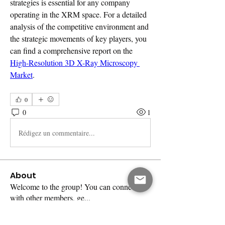
strategies is essential for any company 
operating in the XRM space. For a detailed 
analysis of the competitive environment and 
the strategic movements of key players, you 
can find a comprehensive report on the 
High-Resolution 3D X-Ray Microscopy 
Market
.
0
0
1
Rédigez un commentaire...
About
Welcome to the group! You can connect
with other members, ge
...
Read more