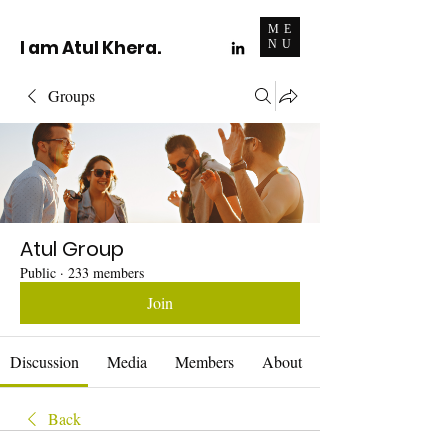
ME
I am Atul Khera.
NU
Groups
Atul Group
Public
·
233 members
Join
Discussion
Media
Members
About
Back