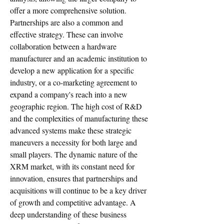
offer a more comprehensive solution. 
Partnerships are also a common and 
effective strategy. These can involve 
collaboration between a hardware 
manufacturer and an academic institution to 
develop a new application for a specific 
industry, or a co-marketing agreement to 
expand a company's reach into a new 
geographic region. The high cost of R&D 
and the complexities of manufacturing these 
advanced systems make these strategic 
maneuvers a necessity for both large and 
small players. The dynamic nature of the 
XRM market, with its constant need for 
innovation, ensures that partnerships and 
acquisitions will continue to be a key driver 
of growth and competitive advantage. A 
deep understanding of these business 