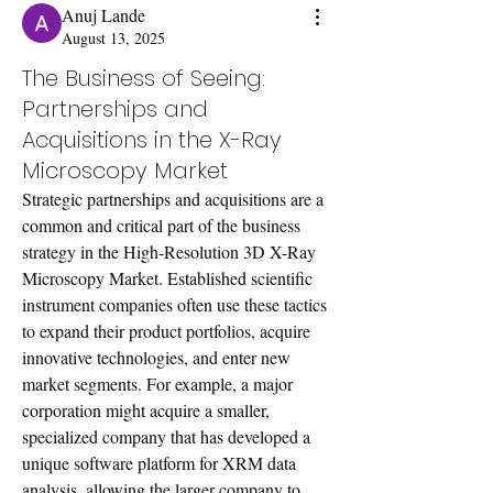
Anuj Lande
August 13, 2025
The Business of Seeing:
Partnerships and
Acquisitions in the X-Ray
Microscopy Market
Strategic partnerships and acquisitions are a 
common and critical part of the business 
strategy in the High-Resolution 3D X-Ray 
Microscopy Market. Established scientific 
instrument companies often use these tactics 
to expand their product portfolios, acquire 
innovative technologies, and enter new 
market segments. For example, a major 
corporation might acquire a smaller, 
specialized company that has developed a 
unique software platform for XRM data 
analysis, allowing the larger company to 