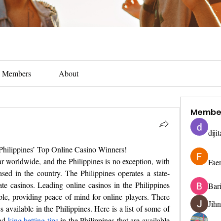
Members
About
Membe
diji
Philippines’ Top Online Casino Winners!
 worldwide, and the Philippines is no exception, with 
Fae
ased in the country. The Philippines operates a state-
te casinos. Leading online casinos in the Philippines 
Bar
le, providing peace of mind for online players. There 
Jih
available in the Philippines. Here is a list of some of 
nd 
king betting tips
 in the Philippines that are available 