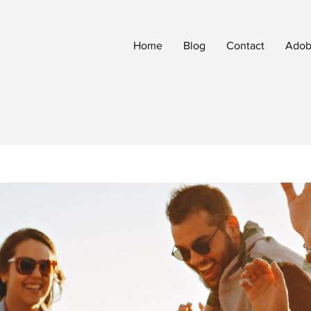
Home
Blog
Contact
Adobe