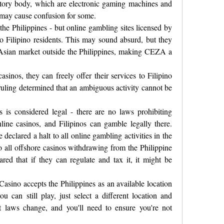
tory body, which are electronic gaming machines and 
 may cause confusion for some.
e Philippines - but online gambling sites licensed by 
o Filipino residents. This may sound absurd, but they 
t Asian market outside the Philippines, making CEZA a 
sinos, they can freely offer their services to Filipino 
 ruling determined that an ambiguous activity cannot be 
 is considered legal - there are no laws prohibiting 
line casinos, and Filipinos can gamble legally there. 
eclared a halt to all online gambling activities in the 
 all offshore casinos withdrawing from the Philippine 
ed that if they can regulate and tax it, it might be 
Casino accepts the Philippines as an available location 
 can still play, just select a different location and 
hat laws change, and you'll need to ensure you're not 