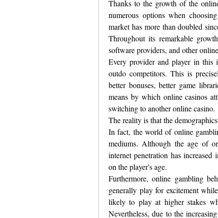
Thanks to the growth of the online
numerous options when choosing t
market has more than doubled since
Throughout its remarkable growth
software providers, and other onlin
Every provider and player in this i
outdo competitors. This is precise
better bonuses, better game librar
means by which online casinos attr
switching to another online casino.
The reality is that the demographic
In fact, the world of online gambl
mediums. Although the age of onli
internet penetration has increased 
on the player's age.
Furthermore, online gambling be
generally play for excitement whil
likely to play at higher stakes w
Nevertheless, due to the increasing