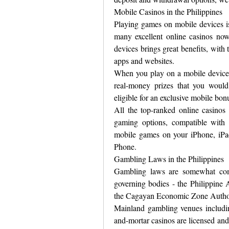
Mobile Casinos in the Philippines
Playing games on mobile devices is
many excellent online casinos now
devices brings great benefits, with 
apps and websites.
When you play on a mobile device,
real-money prizes that you woul
eligible for an exclusive mobile bonu
All the top-ranked online casinos i
gaming options, compatible with 
mobile games on your iPhone, iPa
Phone.
Gambling Laws in the Philippines
Gambling laws are somewhat comp
governing bodies - the Philippi
the Cagayan Economic Zone Autho
Mainland gambling venues including
and-mortar casinos are licensed and