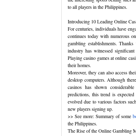
to all players in the Philippines.
Introducing 10 Leading Online Cas
For centuries, individuals have eng
continues today with numerous onli
gambling establishments. Thanks 
industry has witnessed significant
Playing casino games at online cas
their homes.
Moreover, they can also access the
desktop computers. Although there 
casinos has shown considerable 
predictions, this trend is expected
evolved due to various factors suc
new players signing up.
>> See more: Summary of some 
b
the Philippines.
The Rise of the Online Gambling 