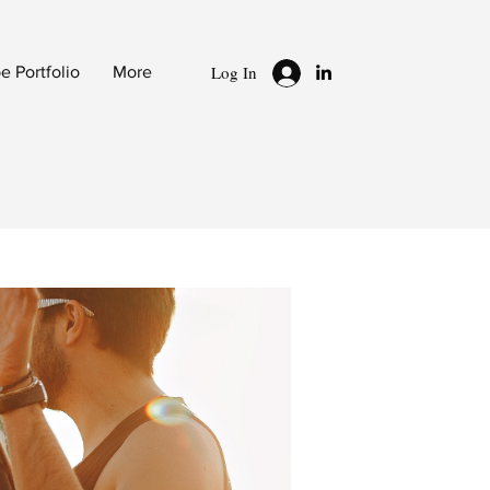
Log In
 Portfolio
More