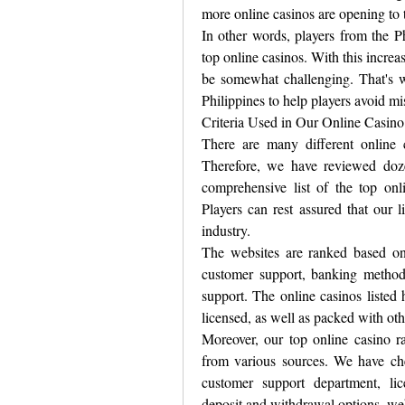
more online casinos are opening to 
In other words, players from the P
top online casinos. With this increa
be somewhat challenging. That's wh
Philippines to help players avoid 
Criteria Used in Our Online Casin
There are many different online c
Therefore, we have reviewed dozen
comprehensive list of the top onl
Players can rest assured that our l
industry.
The websites are ranked based on va
customer support, banking methods
support. The online casinos listed 
licensed, as well as packed with ot
Moreover, our top online casino ra
from various sources. We have che
customer support department, lic
deposit and withdrawal options, web