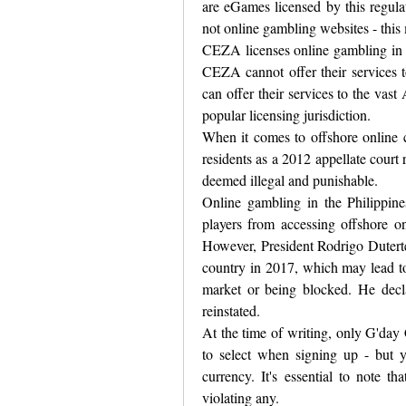
are eGames licensed by this regula
not online gambling websites - this
CEZA licenses online gambling in th
CEZA cannot offer their services t
can offer their services to the vas
popular licensing jurisdiction.
When it comes to offshore online ca
residents as a 2012 appellate court
deemed illegal and punishable.
Online gambling in the Philippines
players from accessing offshore on
However, President Rodrigo Duterte d
country in 2017, which may lead to
market or being blocked. He declar
reinstated.
At the time of writing, only G'day 
to select when signing up - but you
currency. It's essential to note t
violating any.