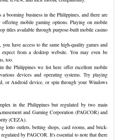
 a booming business in the Philippines, and there are 
 offering mobile gaming options. Playing on mobile 
top titles available through purpose-built mobile casino 
 you have access to the same high-quality games and 
d expect from a desktop website. You may even be 
s, too.
n the Philippines we list here offer excellent mobile 
various devices and operating systems. Try playing 
d, or Android device, or spin through your Windows 
lex in the Philippines but regulated by two main 
ne Amusement and Gaming Corporation (PAGCOR) and 
rity (CEZA).
 lotto outlets, betting shops, card rooms, and brick-
 regulated by PAGCOR. It's essential to note that there 