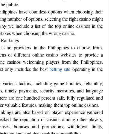
the public.
hilippines have countless options when choosing their 
sing number of options, selecting the right casino might 
y we include a list of the top online casinos in the 
mistakes when choosing the wrong casino.
o Rankings
asino providers in the Philippines to choose from. 
s of different online casino websites to provide a 
ine casinos welcoming players from the Philippines. 
ist only includes the best 
betting site
 operating in the 
rious factors, including game libraries, reliability, 
, timely payments, security measures, and language 
here are one hundred percent safe, fully regulated and 
her valuable features, making them top online casinos.
nkings are also based on player experience gathered 
cked the reputation of casinos among other players, 
enses, bonuses and promotions, withdrawal limits, 
site review, and their mobile compatibility.