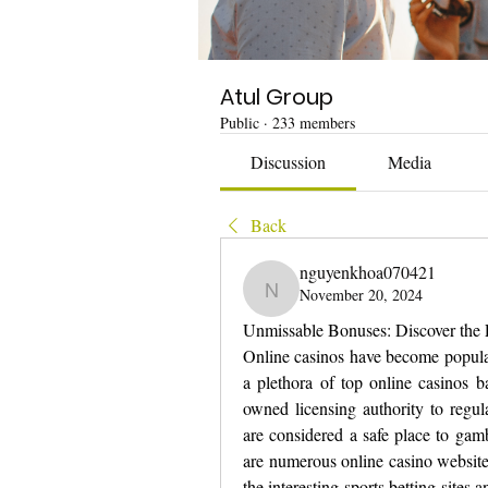
Atul Group
Public
·
233 members
Discussion
Media
Back
nguyenkhoa070421
November 20, 2024
nguyenkhoa070421
Unmissable Bonuses: Discover the 
Online casinos have become popular
a plethora of top online casinos b
owned licensing authority to regula
are considered a safe place to gamb
are numerous online casino websites 
the interesting sports betting sites a