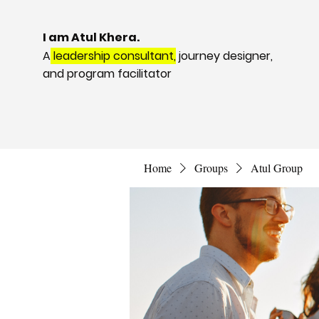
I am Atul Khera.
A
leadership consultant,
journey designer,
and program facilitator
Home
Groups
Atul Group