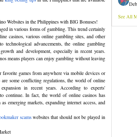
Deb
See All 
ino Websites in the Philippines with BIG Bonuses!
aged in various forms of gambling. This trend certainly 
ne casinos, various online gambling sites, and other 
to technological advancements, the online gambling 
 growth and development, especially in recent years. 
inos means players can enjoy gambling without leaving 
ir favorite games from anywhere via mobile devices or 
are some conflicting regulations, the world of online 
expansion in recent years. According to experts' 
 to continue. In fact, the world of online casinos has 
h as emerging markets, expanding internet access, and 
ookmaker scams
 websites that should not be played in 
Market