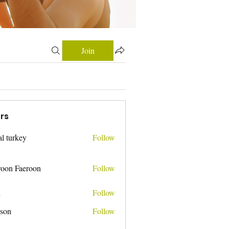
Join
rs
tal turkey
Follow
roon Faeroon
Follow
i
Follow
nson
Follow