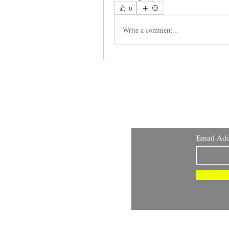
0
Write a comment...
Email Add