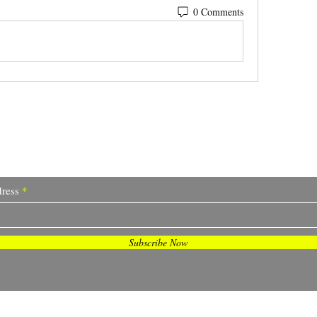
0 Comments
Do Not Sell My Personal Information
I write for change.
ress
Subscribe Now
© 2021 by Atul Khera