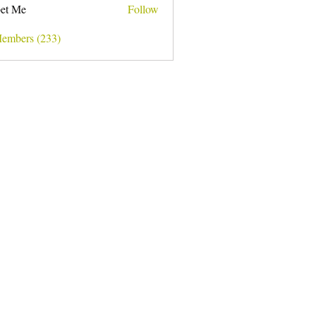
et Me
Follow
Members (233)