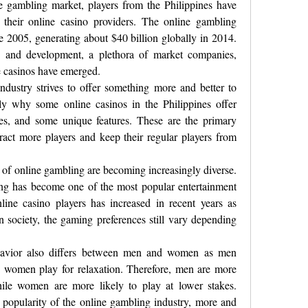
 gambling market, players from the Philippines have 
heir online casino providers. The online gambling 
 2005, generating about $40 billion globally in 2014. 
 and development, a plethora of market companies, 
e casinos have emerged.
ndustry strives to offer something more and better to 
ly why some online casinos in the Philippines offer 
ies, and some unique features. These are the primary 
act more players and keep their regular players from 
s of online gambling are becoming increasingly diverse. 
ing has become one of the most popular entertainment 
ne casino players has increased in recent years as 
in society, the gaming preferences still vary depending 
havior also differs between men and women as men 
e women play for relaxation. Therefore, men are more 
hile women are more likely to play at lower stakes. 
 popularity of the online gambling industry, more and 