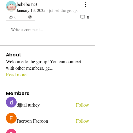
bebebe123
January 13, 2025
·
joined the group.
0
0
Write a comment...
About
Welcome to the group! You can connect
with other members, ge
...
Read more
Members
dijital turkey
Follow
Faeroon Faeroon
Follow