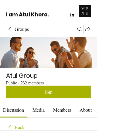
ME
I am Atul Khera.
NU
Groups
Atul Group
Public
·
232 members
Join
Discussion
Media
Members
About
Back