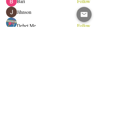
Bari
Follow
Jihnson
Follow
Debet Me
Follow
See All Members (232)
Do Not Sell My Personal Information
I write for change.
Email Address
Subscribe Now