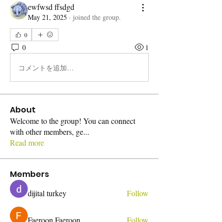
ewfwsd ffsdgd
May 21, 2025
·
joined the group.
0
0
1
コメントを追加…
About
Welcome to the group! You can connect
with other members, ge
...
Read more
Members
dijital turkey
Follow
Faeroon Faeroon
Follow