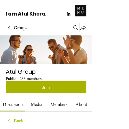
ME
I am Atul Khera.
NU
Groups
Atul Group
Public
·
233 members
Join
Discussion
Media
Members
About
Back