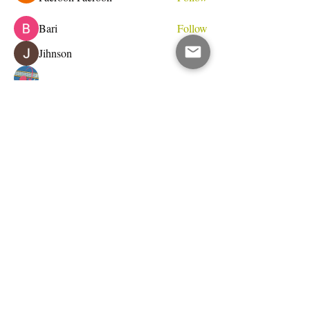
Bari
Follow
Jihnson
Follow
Debet Me
Follow
See All Members (233)
Do Not Sell My Personal Information
I write for change.
Email Address
Subscribe Now