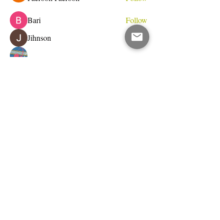
Bari
Follow
Jihnson
Follow
Debet Me
Follow
See All Members (233)
Do Not Sell My Personal Information
I write for change.
Email Address
Subscribe Now