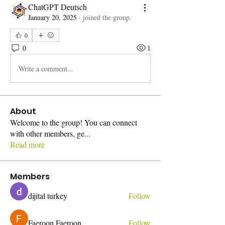
ChatGPT Deutsch
January 20, 2025
·
joined the group.
0
0
1
Write a comment...
About
Welcome to the group! You can connect
with other members, ge
...
Read more
Members
dijital turkey
Follow
Faeroon Faeroon
Follow