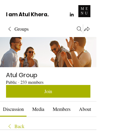
ME
I am Atul Khera.
NU
Groups
Atul Group
Public
·
233 members
Join
Discussion
Media
Members
About
Back