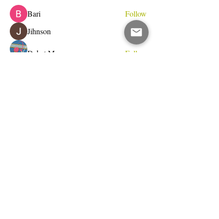
Bari
Follow
Jihnson
Follow
Debet Me
Follow
See All Members (233)
Do Not Sell My Personal Information
I write for change.
Email Address
Subscribe Now