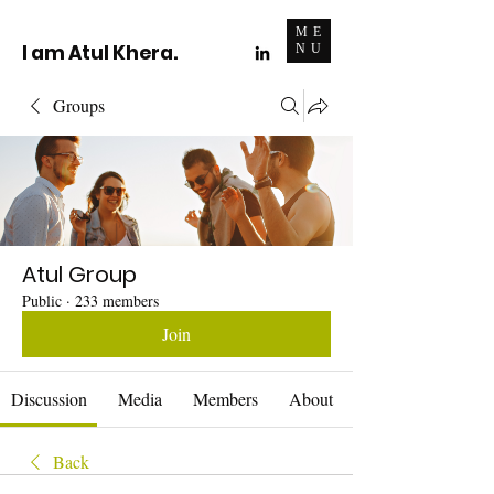
ME
I am Atul Khera.
NU
Groups
Atul Group
Public
·
233 members
Join
Discussion
Media
Members
About
Back