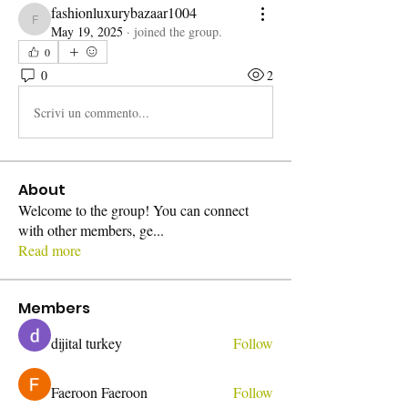
fashionluxurybazaar1004
fashionluxurybazaar1004
May 19, 2025
·
joined the group.
0
0
2
Scrivi un commento...
About
Welcome to the group! You can connect
with other members, ge
...
Read more
Members
dijital turkey
Follow
Faeroon Faeroon
Follow