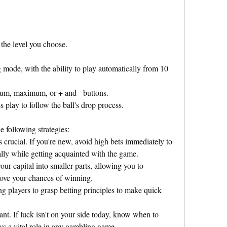
 the level you choose.
mode, with the ability to play automatically from 10 
mum, maximum, or + and - buttons.
s play to follow the ball's drop process.
 following strategies:
 crucial. If you're new, avoid high bets immediately to 
lly while getting acquainted with the game.
our capital into smaller parts, allowing you to 
rove your chances of winning.
g players to grasp betting principles to make quick 
nt. If luck isn't on your side today, know when to 
ys a vital role in any gambling game.