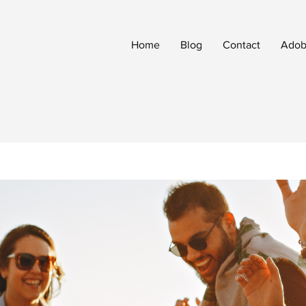
Home
Blog
Contact
Adobe