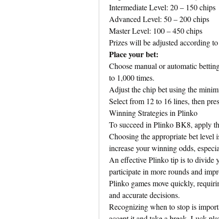
Intermediate Level: 20 – 150 chips
Advanced Level: 50 – 200 chips
Master Level: 100 – 450 chips
Prizes will be adjusted according to
Place your bet:
Choose manual or automatic betting 
to 1,000 times.
Adjust the chip bet using the mini
Select from 12 to 16 lines, then pres
Winning Strategies in Plinko
To succeed in Plinko BK8, apply the
Choosing the appropriate bet level is
increase your winning odds, especia
An effective Plinko tip is to divide y
participate in more rounds and imp
Plinko games move quickly, requirin
and accurate decisions.
Recognizing when to stop is importa
accept it and take a break. Luck pla