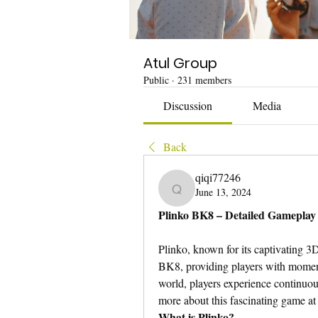
Atul Group
Public
·
231 members
Discussion
Media
Back
qiqi77246
June 13, 2024
qiqi77246
Plinko BK8 – Detailed Gameplay
Plinko, known for its captivating 3D
BK8, providing players with moments
world, players experience continuous
more about this fascinating game at
What is Plinko?