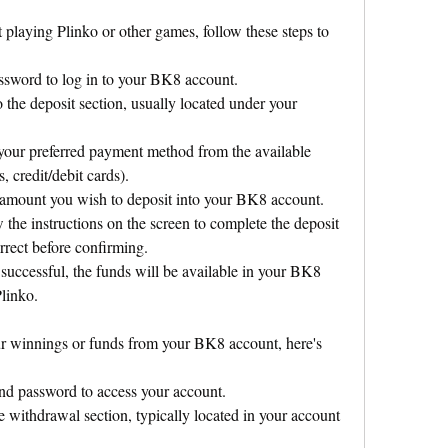
playing Plinko or other games, follow these steps to 
sword to log in to your BK8 account.
 the deposit section, usually located under your 
 your preferred payment method from the available 
s, credit/debit cards).
 amount you wish to deposit into your BK8 account.
 the instructions on the screen to complete the deposit 
orrect before confirming.
 successful, the funds will be available in your BK8 
Plinko.
 winnings or funds from your BK8 account, here's 
d password to access your account.
e withdrawal section, typically located in your account 