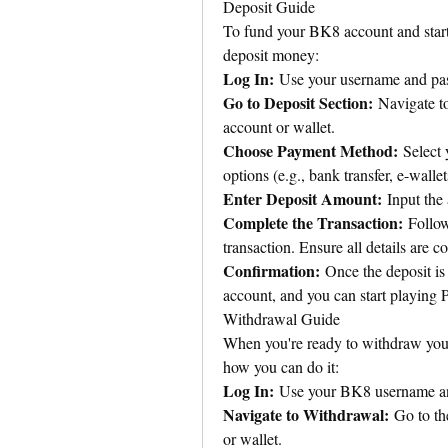
Deposit Guide
To fund your BK8 account and start 
deposit money:
Log In:
 Use your username and pas
Go to Deposit Section:
 Navigate to
account or wallet.
Choose Payment Method:
 Select
options (e.g., bank transfer, e-wallet
Enter Deposit Amount:
 Input the
Complete the Transaction:
 Follow
transaction. Ensure all details are c
Confirmation:
 Once the deposit is
account, and you can start playing 
Withdrawal Guide
When you're ready to withdraw your
how you can do it:
Log In:
 Use your BK8 username an
Navigate to Withdrawal:
 Go to th
or wallet.