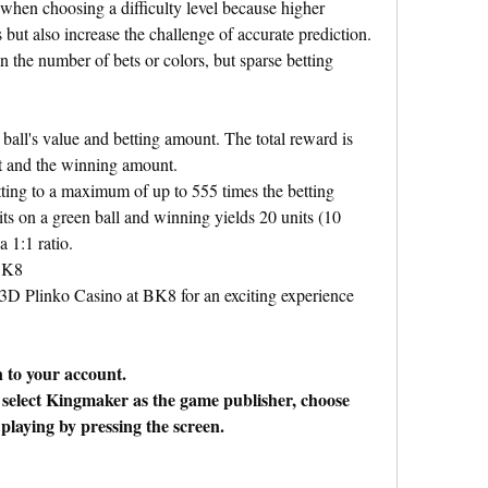
s when choosing a difficulty level because higher 
s but also increase the challenge of accurate prediction.
n the number of bets or colors, but sparse betting 
ball's value and betting amount. The total reward is 
ent and the winning amount.
tting to a maximum of up to 555 times the betting 
ts on a green ball and winning yields 20 units (10 
a 1:1 ratio.
BK8
 3D Plinko Casino at BK8 for an exciting experience 
n to your account.
 select Kingmaker as the game publisher, choose 
 playing by pressing the screen.