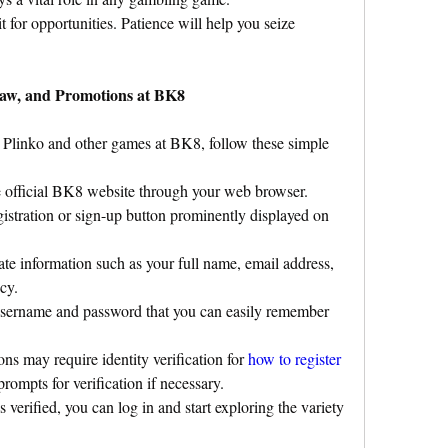
for opportunities. Patience will help you seize 
raw, and Promotions at BK8
 Plinko and other games at BK8, follow these simple 
e official BK8 website through your web browser.
gistration or sign-up button prominently displayed on 
te information such as your full name, email address, 
cy.
sername and password that you can easily remember 
ns may require identity verification for 
how to register 
prompts for verification if necessary.
 verified, you can log in and start exploring the variety 