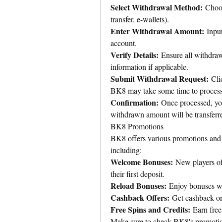
Select Withdrawal Method:
 Choos
transfer, e-wallets).
Enter Withdrawal Amount:
 Inpu
account.
Verify Details:
 Ensure all withdraw
information if applicable.
Submit Withdrawal Request:
 Cli
BK8 may take some time to process
Confirmation:
 Once processed, you
withdrawn amount will be transferr
BK8 Promotions
BK8 offers various promotions and 
including:
Welcome Bonuses:
 New players o
their first deposit.
Reload Bonuses:
 Enjoy bonuses wh
Cashback Offers:
 Get cashback on
Free Spins and Credits:
 Earn free
Make sure to check BK8's promotions 