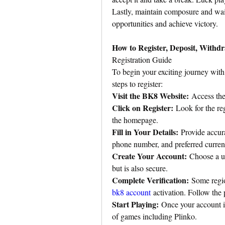
Lastly, maintain composure and wait 
opportunities and achieve victory.
How to Register, Deposit, Withd
Registration Guide
To begin your exciting journey with
steps to register:
Visit the BK8 Website:
 Access th
Click on Register:
 Look for the re
the homepage.
Fill in Your Details:
 Provide accura
phone number, and preferred curren
Create Your Account:
 Choose a u
but is also secure.
Complete Verification:
 Some regio
bk8 account
 activation. Follow the 
Start Playing:
 Once your account is
of games including Plinko.