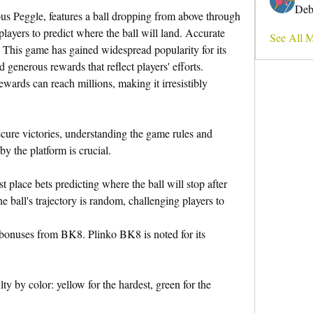
Deb
ous Peggle, features a ball dropping from above through 
players to predict where the ball will land. Accurate 
See All 
. This game has gained widespread popularity for its 
 generous rewards that reflect players' efforts.
ards can reach millions, making it irresistibly 
ure victories, understanding the game rules and 
by the platform is crucial.
 place bets predicting where the ball will stop after 
 ball's trajectory is random, challenging players to 
 bonuses from BK8. Plinko BK8 is noted for its 
lty by color: yellow for the hardest, green for the 