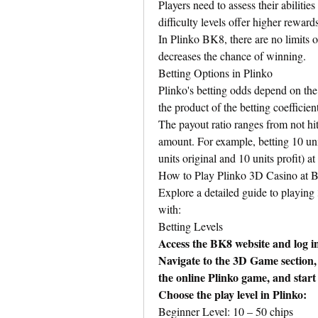
Players need to assess their abilitie
difficulty levels offer higher reward
In Plinko BK8, there are no limits o
decreases the chance of winning.
Betting Options in Plinko
Plinko's betting odds depend on the 
the product of the betting coeffici
The payout ratio ranges from not hi
amount. For example, betting 10 uni
units original and 10 units profit) at 
How to Play Plinko 3D Casino at 
Explore a detailed guide to playing
with:
Betting Levels
Access the BK8 website and log i
Navigate to the 3D Game section,
the online Plinko game, and start
Choose the play level in Plinko:
Beginner Level: 10 – 50 chips