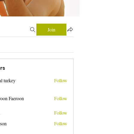
Join
rs
tal turkey
Follow
roon Faeroon
Follow
i
Follow
nson
Follow