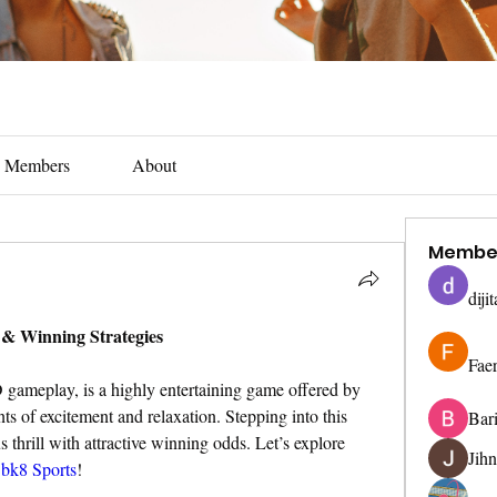
Members
About
Membe
diji
 & Winning Strategies
Fae
 gameplay, is a highly entertaining game offered by 
 of excitement and relaxation. Stepping into this 
Bar
 thrill with attractive winning odds. Let’s explore 
Jih
 
bk8 Sports
!