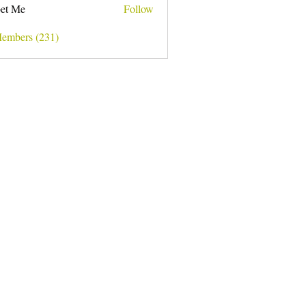
et Me
Follow
Members (231)