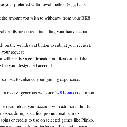
e your preferred withdrawal method (e.g., bank 
t the amount you wish to withdraw from your BK8 
al details are correct, including your bank account 
ck on the withdrawal button to submit your request. 
 your request.
 will receive a confirmation notification, and the 
ed to your designated account.
bonuses to enhance your gaming experience, 
ften receive generous welcome 
bk8 bonus code
 upon 
en you reload your account with additional funds.
 losses during specified promotional periods.
 spins or credits to use on selected games like Plinko.
page regularly for the latest offers and terms to 