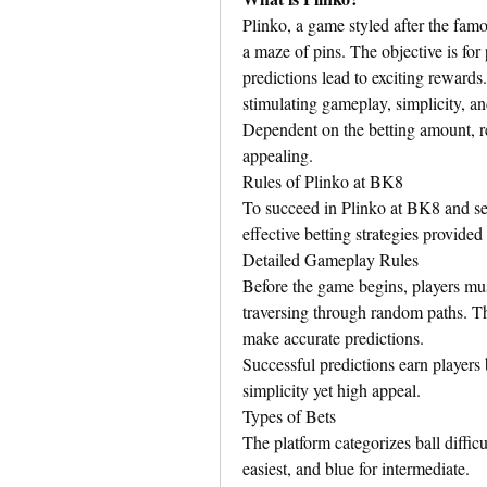
Plinko, a game styled after the fam
a maze of pins. The objective is for 
predictions lead to exciting rewards
stimulating gameplay, simplicity, and
Dependent on the betting amount, rew
appealing.
Rules of Plinko at BK8
To succeed in Plinko at BK8 and sec
effective betting strategies provided 
Detailed Gameplay Rules
Before the game begins, players must
traversing through random paths. The
make accurate predictions.
Successful predictions earn players
simplicity yet high appeal.
Types of Bets
The platform categorizes ball difficu
easiest, and blue for intermediate.