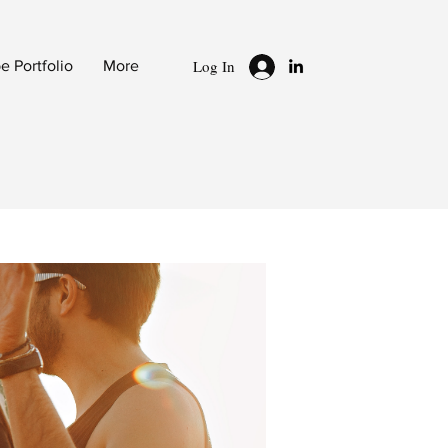
Log In
 Portfolio
More