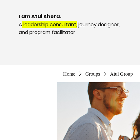
I am Atul Khera.
A
leadership consultant,
journey designer,
and program facilitator
Home
Groups
Atul Group