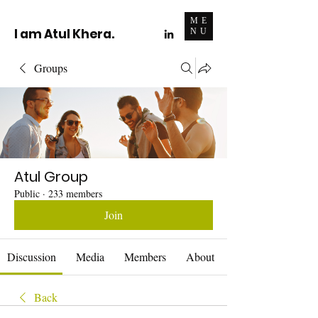
ME
I am Atul Khera.
NU
Groups
Atul Group
Public
·
233 members
Join
Discussion
Media
Members
About
Back