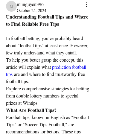
miinguyen396
miinguyen396
October 24, 2024
Understanding Football Tips and Where 
to Find Reliable Free Tips
In football betting, you’ve probably heard 
about "football tips" at least once. However, 
few truly understand what they entail.
To help you better grasp the concept, this 
article will explain what 
prediction football 
tips
 are and where to find trustworthy free 
football tips.
Explore comprehensive strategies for betting 
from double lottery numbers to special 
prizes at Wintips.
What Are Football Tips?
Football tips, known in English as "Football 
Tips" or "Soccer Tips Football," are 
recommendations for bettors. These tips 