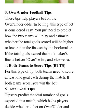
Over/Under Football Tips
3. 
These tips help players bet on the 
Over/Under odds. In betting, this type of bet 
is considered easy. You just need to predict 
how the two teams will play and estimate 
whether the total goals scored will be higher 
or lower than the line set by the bookmaker.
If the total goals exceed the bookmaker’s 
line, a bet on "Over" wins, and vice versa.
Both Teams to Score Tips (BTTS)
4. 
For this type of tip, both teams need to score 
at least one goal each during the match. If 
both teams score, you win the bet.
Total Goal Tips
5. 
Tipsters predict the total number of goals 
expected in a match, which helps players 
decide whether to bet on Over/Under and 