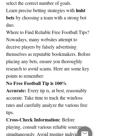
select the correct number of goals.
lmht 
Learn precise betting strategies with 
bets
 by choosing a team with a strong bot 
duo.
Where to Find Reliable Free Football Tips?
Nowadays, many websites attempt to 
deceive players by falsely advertising 
themselves as reputable bookmakers. Before 
placing any bets, ensure you thoroughly 
research to avoid scams. Here are some key 
points to remember:
No Free Football Tip is 100% 
Accurate:
 Every tip is, at best, reasonably 
accurate. Take time to track the win/loss 
rates and carefully analyze the various free 
tips.
Cross-Check Information:
 Before 
playing, consult various reliable sources 
simultaneously. Avoid trusting individuals 