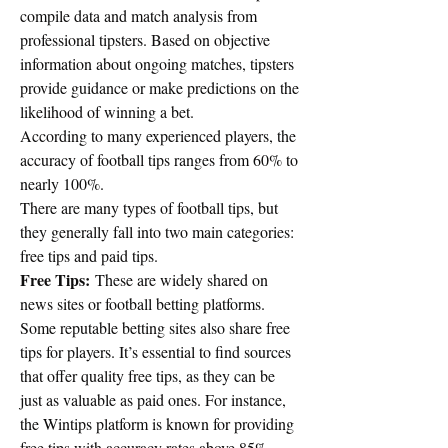
compile data and match analysis from 
professional tipsters. Based on objective 
information about ongoing matches, tipsters 
provide guidance or make predictions on the 
likelihood of winning a bet.
According to many experienced players, the 
accuracy of football tips ranges from 60% to 
nearly 100%.
There are many types of football tips, but 
they generally fall into two main categories: 
free tips and paid tips.
Free Tips:
 These are widely shared on 
news sites or football betting platforms. 
Some reputable betting sites also share free 
tips for players. It’s essential to find sources 
that offer quality free tips, as they can be 
just as valuable as paid ones. For instance, 
the Wintips platform is known for providing 
free tips with accuracy rates above 85%.