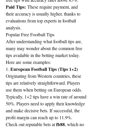
Paid Tips:
 These require payment, and 
their accuracy is usually higher, thanks to 
evaluations from top experts in football 
analysis.
Popular Free Football Tips
After understanding what football tips are, 
many may wonder about the common free 
tips available in the betting market today. 
Here are some examples:
European Football Tips (Tips 1×2)
1. 
Originating from Western countries, these 
tips are relatively straightforward. Players 
use them when betting on European odds. 
Typically, 1×2 tips have a win rate of around 
50%. Players need to apply their knowledge 
and make decisive bets. If successful, the 
profit margin can reach up to 11.9%.
fb88
Check out reputable bets at 
, which no 