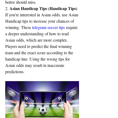
bettor should miss.
Asian Handicap Tips (Handicap Tips)
2. 
If you’re interested in Asian odds, use Asian 
Handicap tips to increase your chances of 
winning. These 
telegram soccer tips
 require 
a deeper understanding of how to read 
Asian odds, which are more complex. 
Players need to predict the final winning 
team and the exact score according to the 
handicap line. Using the wrong tips for 
Asian odds may result in inaccurate 
predictions.