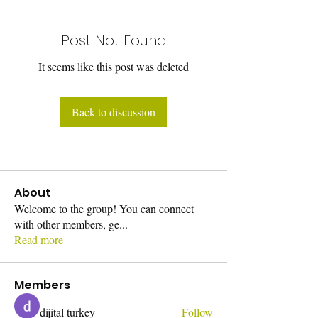
Post Not Found
It seems like this post was deleted
Back to discussion
About
Welcome to the group! You can connect
with other members, ge
...
Read more
Members
dijital turkey
Follow