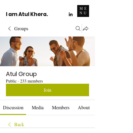
ME
I am Atul Khera.
NU
Groups
Atul Group
Public
·
233 members
Join
Discussion
Media
Members
About
Back