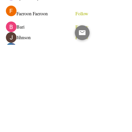
Faeroon Faeroon
Follow
Bari
Follow
Jihnson
Follow
Debet Me
Follow
See All Members (233)
Do Not Sell My Personal Information
I write for change.
Email Address