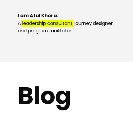
I am Atul Khera.
A
leadership consultant,
journey designer,
and program facilitator
Blog