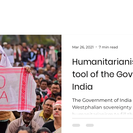
Mar 26, 2021
7 min read
Humanitarianis
tool of the Go
India
The Government of India 
Westphalian sovereignty
humanitarianism to fill th