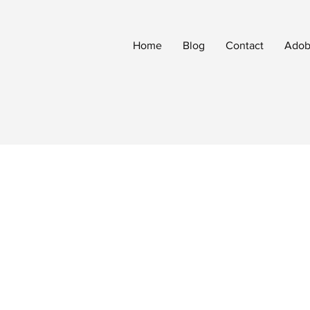
Home
Blog
Contact
Adobe