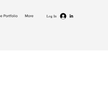
Log In
 Portfolio
More