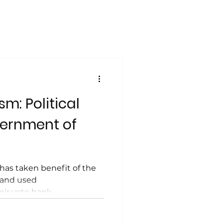
m: Political
vernment of
has taken benefit of the
 and used
eir vote bank.