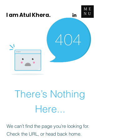
ME
I am Atul Khera.
NU
There’s Nothing
Here...
We can’t find the page you’re looking for.
Check the URL, or head back home.